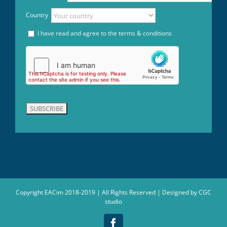
Country
I have read and agree to the terms & conditions
Copyright EACim 2018-2019 | All Rights Reserved | Designed by
CGC
studio