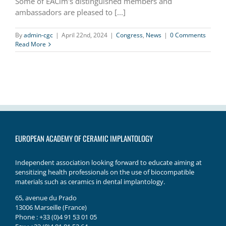
Some of EACim's distinguished members and
ambassadors are pleased to [...]
By
admin-cgc
|
April 22nd, 2024
|
Congress
,
News
|
0 Comments
Read More
EUROPEAN ACADEMY OF CERAMIC IMPLANTOLOGY
Independent association looking forward to educate aiming at
sensitizing health professionals on the use of biocompatible
materials such as ceramics in dental implantology.
65, avenue du Prado
13006 Marseille (France)
Phone : +33 (0)4 91 53 01 05