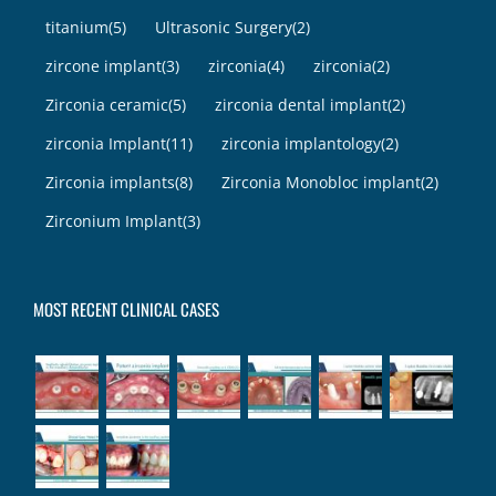
titanium
(5)
Ultrasonic Surgery
(2)
zircone implant
(3)
zirconia
(4)
zirconia
(2)
Zirconia ceramic
(5)
zirconia dental implant
(2)
zirconia Implant
(11)
zirconia implantology
(2)
Zirconia implants
(8)
Zirconia Monobloc implant
(2)
Zirconium Implant
(3)
MOST RECENT CLINICAL CASES