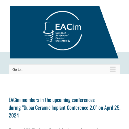
Skip
to
content
Go to...
EACim members in the upcoming conferences
during “Dubai Ceramic Implant Conference 2.0” on April 25,
2024