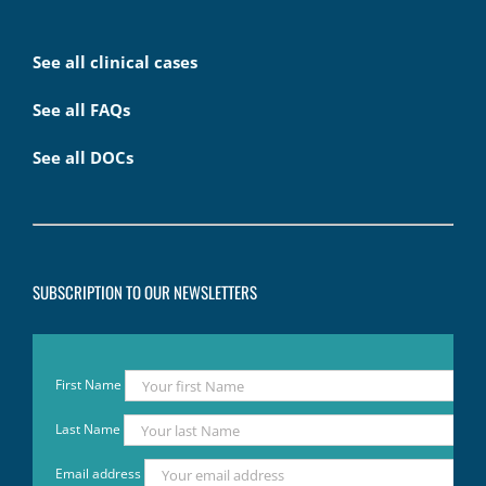
See all clinical cases
See all FAQs
See all DOCs
SUBSCRIPTION TO OUR NEWSLETTERS
First Name
Last Name
Email address