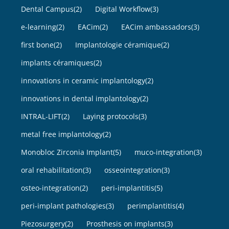
Dental Campus
(2)
Digital Workflow
(3)
e-learning
(2)
EACim
(2)
EACim ambassadors
(3)
first bone
(2)
Implantologie céramique
(2)
implants céramiques
(2)
innovations in ceramic implantology
(2)
innovations in dental implantology
(2)
INTRAL-LIFT
(2)
Laying protocols
(3)
metal free implantology
(2)
Monobloc Zirconia Implant
(5)
muco-integration
(3)
oral rehabilitation
(3)
osseointegration
(3)
osteo-integration
(2)
peri-implantitis
(5)
peri-implant pathologies
(3)
perimplantitis
(4)
Piezosurgery
(2)
Prosthesis on implants
(3)