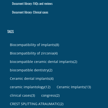
Document library: FAQs and reviews
Document library: Clinical cases
TAGS
Biocompatibility of implants
(8)
Biocompatibility of zirconia
(4)
biocompatible ceramic dental implants
(2)
biocompatible dentistry
(2)
Ceramic dental implants
(4)
ceramic implantology
(12)
Ceramic Implants
(13)
clinical cases
(3)
congress
(2)
CREST SPLITTING ATRAUMATIC
(2)