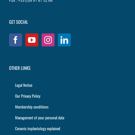
Fax : +33 (0)4 91 81 52 64
GET SOCIAL
OTHER LINKS
Legal Notice
Our Privacy Policy
Membership conditions
Management of your personal data
Ceramic implantology explained