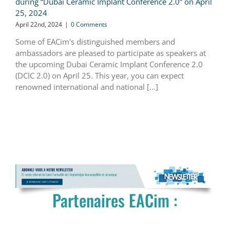
during “Dubai Ceramic Implant Conference 2.0” on April
25, 2024
April 22nd, 2024
|
0 Comments
Some of EACim's distinguished members and
ambassadors are pleased to participate as speakers at
the upcoming Dubai Ceramic Implant Conference 2.0
(DCIC 2.0) on April 25. This year, you can expect
renowned international and national [...]
Partenaires EACim :