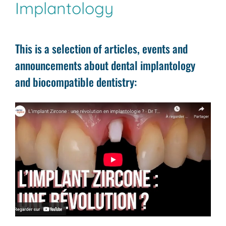
Implantology
This is a selection of articles, events and
announcements about dental implantology
and biocompatible dentistry: