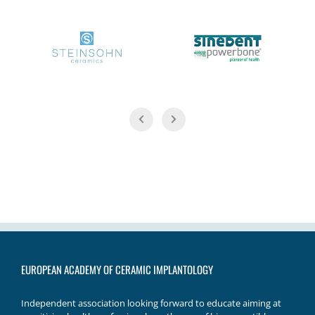
EUROPEAN ACADEMY OF CERAMIC IMPLANTOLOGY
Independent association looking forward to educate aiming at