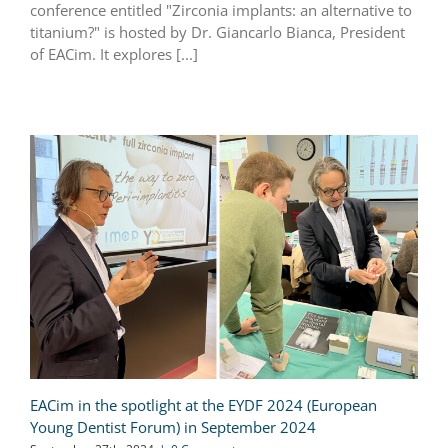
conference entitled "Zirconia implants: an alternative to
titanium?" is hosted by Dr. Giancarlo Bianca, President
of EACim. It explores [...]
EACim in the spotlight at the EYDF 2024 (European
Young Dentist Forum) in September 2024