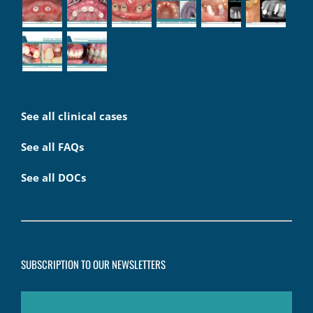
See all clinical cases
See all FAQs
See all DOCs
SUBSCRIPTION TO OUR NEWSLETTERS