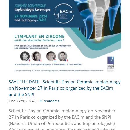
SAVE THE DATE : Scientific Day on Ceramic Implantology
on November 27 in Paris co-organized by the EACim
and the SNPI
June 27th, 2024
|
0 Comments
Scientific Day on Ceramic Implantology on November
27 in Paris co-organized by the EACim and the SNPI
(National Union of Periodontists and Implantologists).
We are pleased to announce the next scientific day co-