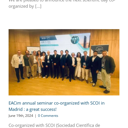
organized by [...]
EACim annual seminar co-organized with SCOI in
Madrid : a great success!
June 19th, 2024
|
0 Comments
Co-organized with SCOI (Sociedad Científica de