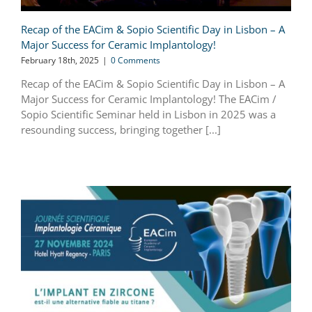
Recap of the EACim & Sopio Scientific Day in Lisbon – A
Major Success for Ceramic Implantology!
February 18th, 2025
|
0 Comments
Recap of the EACim & Sopio Scientific Day in Lisbon – A
Major Success for Ceramic Implantology! The EACim /
Sopio Scientific Seminar held in Lisbon in 2025 was a
resounding success, bringing together [...]