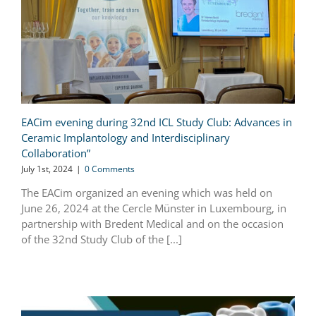
EACim evening during 32nd ICL Study Club: Advances in
Ceramic Implantology and Interdisciplinary
Collaboration”
July 1st, 2024
|
0 Comments
The EACim organized an evening which was held on
June 26, 2024 at the Cercle Münster in Luxembourg, in
partnership with Bredent Medical and on the occasion
of the 32nd Study Club of the [...]