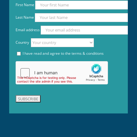
First Name
Last Name
Email address
Country
I have read and agree to the terms & conditions