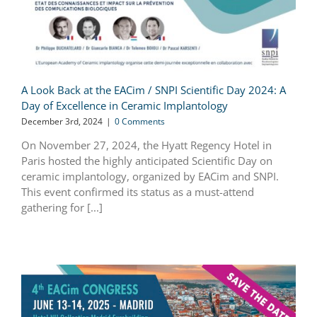
A Look Back at the EACim / SNPI Scientific Day 2024: A
Day of Excellence in Ceramic Implantology
December 3rd, 2024
|
0 Comments
On November 27, 2024, the Hyatt Regency Hotel in
Paris hosted the highly anticipated Scientific Day on
ceramic implantology, organized by EACim and SNPI.
This event confirmed its status as a must-attend
gathering for [...]