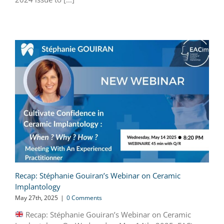
Recap: Stéphanie Gouiran’s Webinar on Ceramic
Implantology
May 27th, 2025
|
0 Comments
Recap: Stéphanie Gouiran’s Webinar on Ceramic