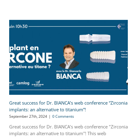
Great success for Dr. BIANCA’s web conference “Zirconia
implants: an alternative to titanium”!
September 27th, 2024
|
0 Comments
Great success for Dr. BIANCA's web conference "Zirconia
implants: an alternative to titanium"! This web