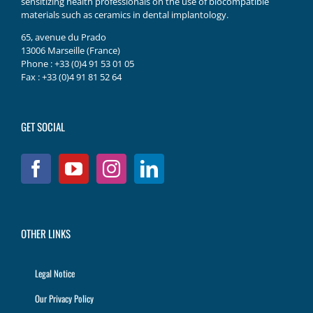
sensitizing health professionals on the use of biocompatible
materials such as ceramics in dental implantology.
65, avenue du Prado
13006 Marseille (France)
Phone : +33 (0)4 91 53 01 05
Fax : +33 (0)4 91 81 52 64
GET SOCIAL
OTHER LINKS
Legal Notice
Our Privacy Policy