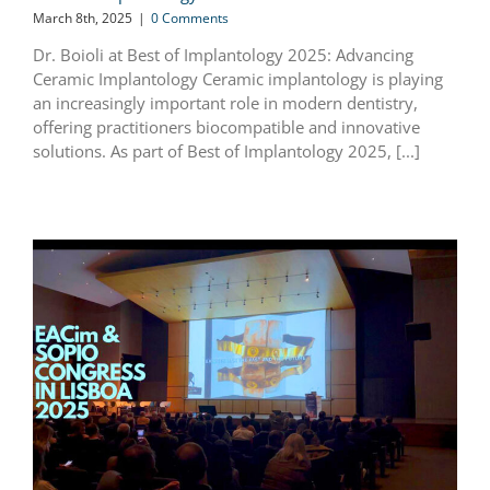
March 8th, 2025
|
0 Comments
Dr. Boioli at Best of Implantology 2025: Advancing
Ceramic Implantology Ceramic implantology is playing
an increasingly important role in modern dentistry,
offering practitioners biocompatible and innovative
solutions. As part of Best of Implantology 2025, [...]