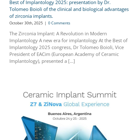
Best of Implantology 2025: presentation by Dr.
Tolomeo Boioli of the clinical and biological advantages
of zirconia implants.
October 30th, 2025
|
0 Comments
The Zirconia Implant: A Revolution in Modern
Implantology A new era for implantology At the Best of
Implantology 2025 congress, Dr Tolomeo Boioli, Vice
President of EACim (European Academy of Ceramic
Implantology), presented a [...]