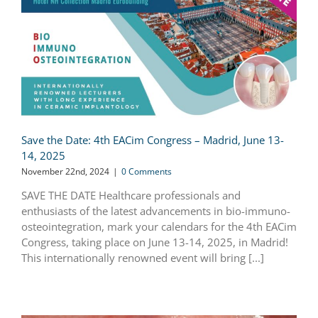
Save the Date: 4th EACim Congress – Madrid, June 13-
14, 2025
November 22nd, 2024
|
0 Comments
SAVE THE DATE Healthcare professionals and
enthusiasts of the latest advancements in bio-immuno-
osteointegration, mark your calendars for the 4th EACim
Congress, taking place on June 13-14, 2025, in Madrid!
This internationally renowned event will bring [...]