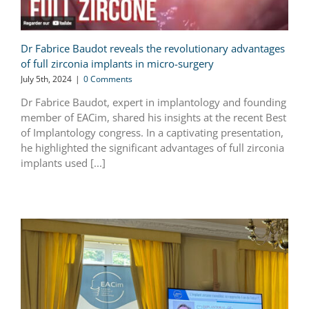
Dr Fabrice Baudot reveals the revolutionary advantages
of full zirconia implants in micro-surgery
July 5th, 2024
|
0 Comments
Dr Fabrice Baudot, expert in implantology and founding
member of EACim, shared his insights at the recent Best
of Implantology congress. In a captivating presentation,
he highlighted the significant advantages of full zirconia
implants used [...]