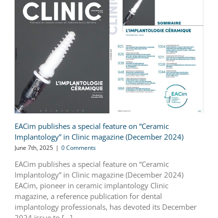
EACim publishes a special feature on “Ceramic
Implantology” in Clinic magazine (December 2024)
June 7th, 2025
|
0 Comments
EACim publishes a special feature on “Ceramic
Implantology” in Clinic magazine (December 2024)
EACim, pioneer in ceramic implantology Clinic
magazine, a reference publication for dental
implantology professionals, has devoted its December
2024 issue to [...]