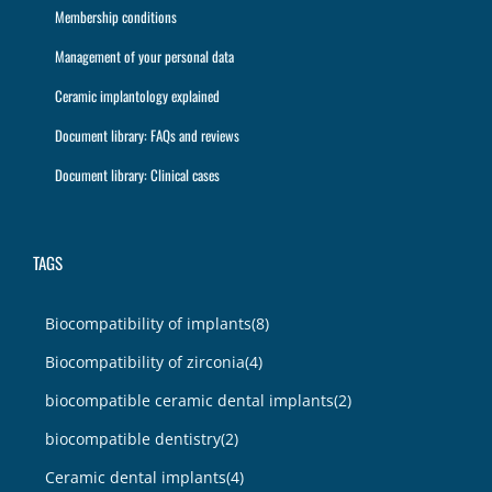
Membership conditions
Management of your personal data
Ceramic implantology explained
Document library: FAQs and reviews
Document library: Clinical cases
TAGS
Biocompatibility of implants
(8)
Biocompatibility of zirconia
(4)
biocompatible ceramic dental implants
(2)
biocompatible dentistry
(2)
Ceramic dental implants
(4)