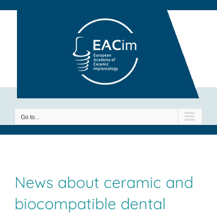
Skip
to
content
Go to...
News about ceramic and
biocompatible dental