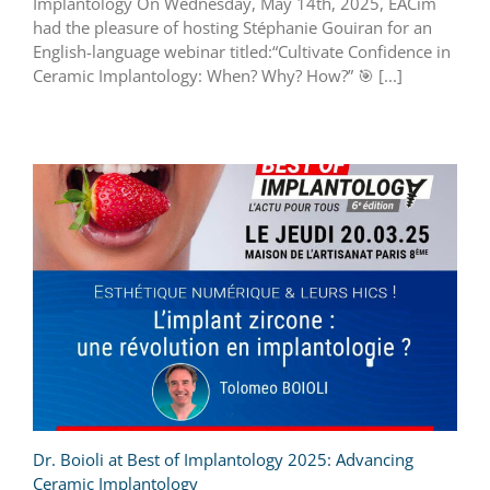
Implantology On Wednesday, May 14th, 2025, EACim
had the pleasure of hosting Stéphanie Gouiran for an
English-language webinar titled:“Cultivate Confidence in
Ceramic Implantology: When? Why? How?”
🎯
[...]
Dr. Boioli at Best of Implantology 2025: Advancing
Ceramic Implantology