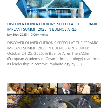
DISCOVER OLIVIER CHÉRON’S SPEECH AT THE CERAMIC
IMPLANT SUMMIT 2025 IN BUENOS AIRES!
July 30th, 2025
|
0 Comments
DISCOVER OLIVIER CHÉRON'S SPEECH AT THE CERAMIC
IMPLANT SUMMIT 2025 IN BUENOS AIRES! Dates:
October 24–25, 2025, in Buenos Aires The EACim
(European Academy of Ceramic Implantology) reaffirms
its leadership in ceramic implantology by [...]