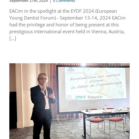
September 27th, 2024
|
0 Comments
EACim in the spotlight at the EYDF 2024 (European
Young Dentist Forum) - September 13-14, 2024 EACim
had the privilege and honor of being present at this
prestigious international event held in Vienna, Austria,
[...]