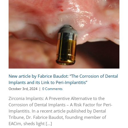
New article by Fabrice Baudot: “The Corrosion of Dental
Implants and its Link to Peri-Implantitis”
October 3rd, 2024
|
0 Comments
Zirconia Implants: A Preventive Alternative to the
Corrosion of Dental Implants – A Risk Factor for Peri-
Implantitis. In a recent article published by Dental
Tribune, Dr. Fabrice Baudot, founding member of
EACim, sheds light [...]