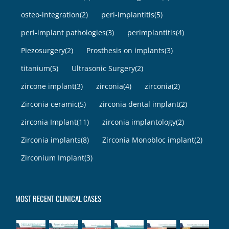
osteo-integration
(2)
peri-implantitis
(5)
peri-implant pathologies
(3)
perimplantitis
(4)
Piezosurgery
(2)
Prosthesis on implants
(3)
titanium
(5)
Ultrasonic Surgery
(2)
zircone implant
(3)
zirconia
(4)
zirconia
(2)
Zirconia ceramic
(5)
zirconia dental implant
(2)
zirconia Implant
(11)
zirconia implantology
(2)
Zirconia implants
(8)
Zirconia Monobloc implant
(2)
Zirconium Implant
(3)
MOST RECENT CLINICAL CASES