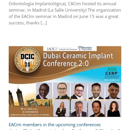
Odontología Implantológica), CACim hosted its annual
seminar, in Madrid (La Salle University) The organization
of the EACIm seminar in Madrid on June 15 was a great
success, thanks [...]
EACim members in the upcoming conferences