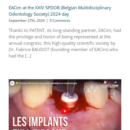
EACim at the XXIV SPDOB (Belgian Multidisciplinary
Odontology Society) 2024 day
September 27th, 2024
|
0 Comments
Thanks to PATENT, its long-standing partner, EACim, had
the privilege and honor of being represented at the
annual congress, this high-quality scientific society by
Dr. Fabrice BAUDOT (founding member of EACim) who
had the [...]