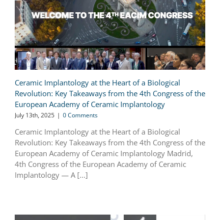
Ceramic Implantology at the Heart of a Biological
Revolution: Key Takeaways from the 4th Congress of the
European Academy of Ceramic Implantology
July 13th, 2025
|
0 Comments
Ceramic Implantology at the Heart of a Biological
Revolution: Key Takeaways from the 4th Congress of the
European Academy of Ceramic Implantology Madrid,
4th Congress of the European Academy of Ceramic
Implantology — A [...]