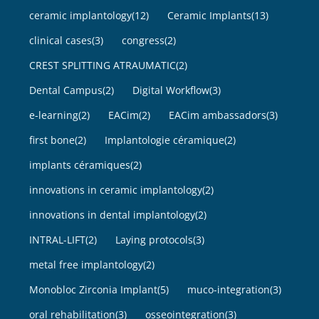
ceramic implantology
(12)
Ceramic Implants
(13)
clinical cases
(3)
congress
(2)
CREST SPLITTING ATRAUMATIC
(2)
Dental Campus
(2)
Digital Workflow
(3)
e-learning
(2)
EACim
(2)
EACim ambassadors
(3)
first bone
(2)
Implantologie céramique
(2)
implants céramiques
(2)
innovations in ceramic implantology
(2)
innovations in dental implantology
(2)
INTRAL-LIFT
(2)
Laying protocols
(3)
metal free implantology
(2)
Monobloc Zirconia Implant
(5)
muco-integration
(3)
oral rehabilitation
(3)
osseointegration
(3)