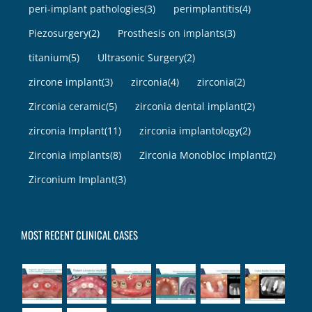
peri-implant pathologies
(3)
perimplantitis
(4)
Piezosurgery
(2)
Prosthesis on implants
(3)
titanium
(5)
Ultrasonic Surgery
(2)
zircone implant
(3)
zirconia
(4)
zirconia
(2)
Zirconia ceramic
(5)
zirconia dental implant
(2)
zirconia Implant
(11)
zirconia implantology
(2)
Zirconia implants
(8)
Zirconia Monobloc implant
(2)
Zirconium Implant
(3)
MOST RECENT CLINICAL CASES