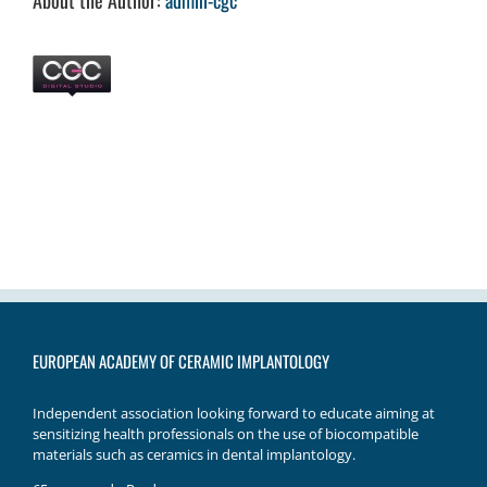
About the Author:
admin-cgc
EUROPEAN ACADEMY OF CERAMIC IMPLANTOLOGY
Independent association looking forward to educate aiming at
sensitizing health professionals on the use of biocompatible
materials such as ceramics in dental implantology.