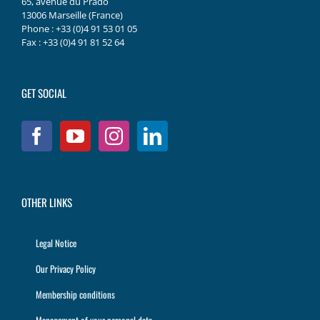
65, avenue du Prado
13006 Marseille (France)
Phone : +33 (0)4 91 53 01 05
Fax : +33 (0)4 91 81 52 64
GET SOCIAL
OTHER LINKS
Legal Notice
Our Privacy Policy
Membership conditions