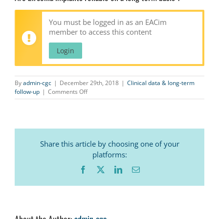
You must be logged in as an EACim
member to access this content
Login
By
admin-cgc
|
December 29th, 2018
|
Clinical data & long-term
on
follow-up
|
Comments Off
Are
Zirconia
implants
reliable
on
Share this article by choosing one of your
a
long
platforms:
term
Facebook
X
LinkedIn
Email
basis
?