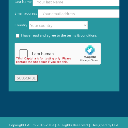
Last Name
Email address
Country
I have read and agree to the terms & conditions
Copyright EACim 2018-2019 | All Rights Reserved | Designed by
CGC