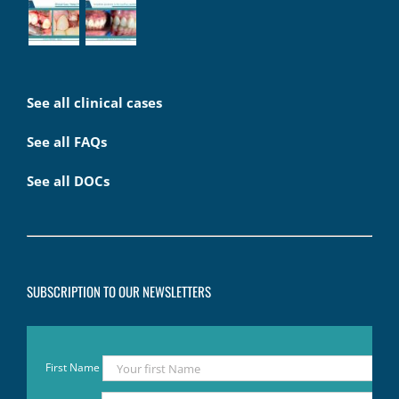
See all clinical cases
See all FAQs
See all DOCs
SUBSCRIPTION TO OUR NEWSLETTERS
First Name