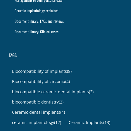
Management of your personal data
Ceramic implantology explained
Document library: FAQs and reviews
Document library: Clinical cases
TAGS
Biocompatibility of implants
(8)
Biocompatibility of zirconia
(4)
biocompatible ceramic dental implants
(2)
biocompatible dentistry
(2)
Ceramic dental implants
(4)
ceramic implantology
(12)
Ceramic Implants
(13)