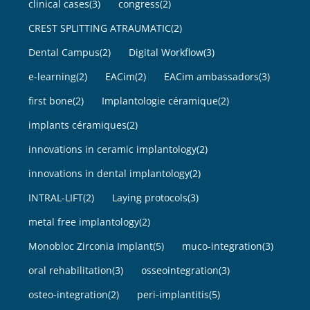
clinical cases
(3)
congress
(2)
CREST SPLITTING ATRAUMATIC
(2)
Dental Campus
(2)
Digital Workflow
(3)
e-learning
(2)
EACim
(2)
EACim ambassadors
(3)
first bone
(2)
Implantologie céramique
(2)
implants céramiques
(2)
innovations in ceramic implantology
(2)
innovations in dental implantology
(2)
INTRAL-LIFT
(2)
Laying protocols
(3)
metal free implantology
(2)
Monobloc Zirconia Implant
(5)
muco-integration
(3)
oral rehabilitation
(3)
osseointegration
(3)
osteo-integration
(2)
peri-implantitis
(5)